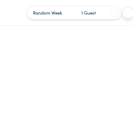
Random Week
1 Guest