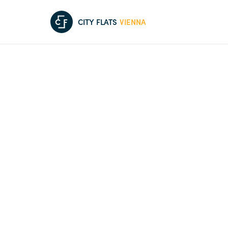
C
F
CITY FLATS
VIENNA