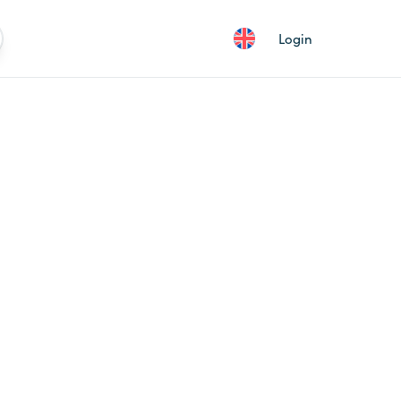
Login